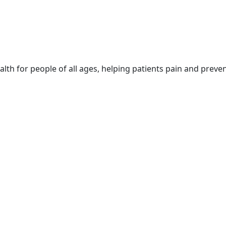
lth for people of all ages, helping patients pain and preven