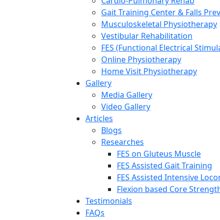
Cardio-Pulmonary Rehab
Gait Training Center & Falls Pre
Musculoskeletal Physiotherapy
Vestibular Rehabilitation
FES (Functional Electrical Stimul
Online Physiotherapy
Home Visit Physiotherapy
Gallery
Media Gallery
Video Gallery
Articles
Blogs
Researches
FES on Gluteus Muscle
FES Assisted Gait Training
FES Assisted Intensive Loc
Flexion based Core Strengt
Testimonials
FAQs