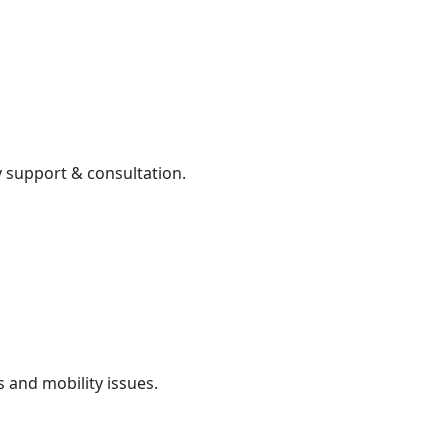
 support & consultation.
 and mobility issues.