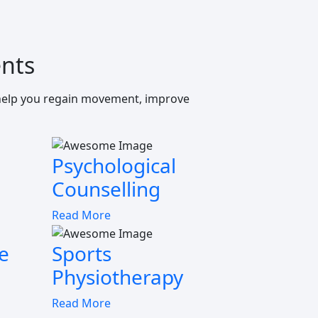
nts
 help you regain movement, improve
Psychological
Counselling
Read More
e
Sports
Physiotherapy
Read More