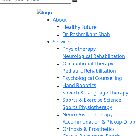
About
Healthy Future
Dr. Rashmikant Shah
Services
Physiotherapy
Neurological Rehabilitation
Occupational Therapy
Pediatric Rehabilitation
Psychological Counselling
Hand Robotics
Speech & Language Therapy
Sports & Exercise Science
Sports Physiotherapy
Neuro-Vision Therapy
Accommodation & Pickup-Drop
Orthosis & Prosthetics