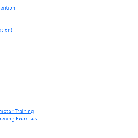
vention
ation)
omotor Training
hening Exercises