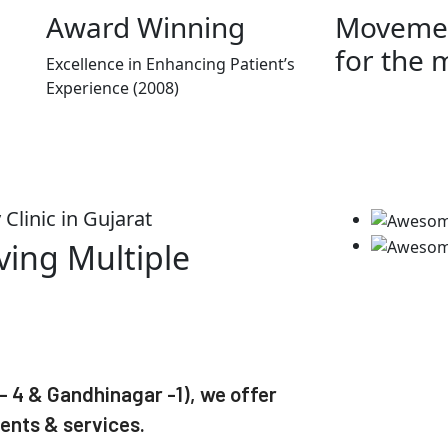
Award Winning
Movemen
for the 
Excellence in Enhancing Patient’s
Experience (2008)
Clinic in Gujarat
ving Multiple
 4 & Gandhinagar -1), we offer
ents & services.