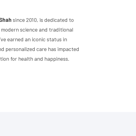
 Shah
since 2010, is dedicated to
 modern science and traditional
’ve earned an iconic status in
nd personalized care has impacted
tion for health and happiness.