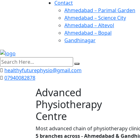
Contact
Ahmedabad – Parimal Garden
Ahmedabad – Science City
Ahmedabad – Altevol
Ahmedabad – Bopal
Gandhinagar
search
here
healthyfuturephysio@gmail.com
07940082878
Advanced
Physiotherapy
Centre
Most advanced chain of physiotherapy clinic
5 branches across - Ahmedabad & Gandhi