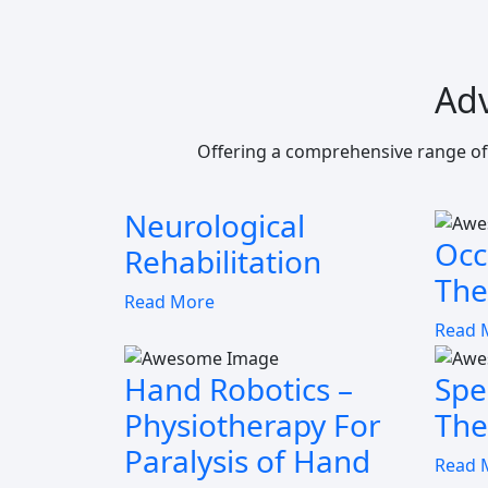
Ad
Offering a comprehensive range of
Neurological
Occ
Rehabilitation
The
Read More
Read 
Hand Robotics –
Spe
Physiotherapy For
The
Paralysis of Hand
Read 