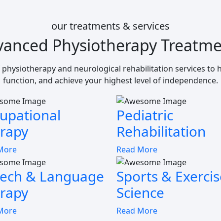
our treatments & services
vanced Physiotherapy Treatme
 physiotherapy and neurological rehabilitation services to
function, and achieve your highest level of independence.
upational
Pediatric
rapy
Rehabilitation
More
Read More
ech & Language
Sports & Exercis
rapy
Science
More
Read More