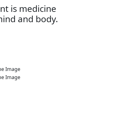
t is medicine
mind and body.