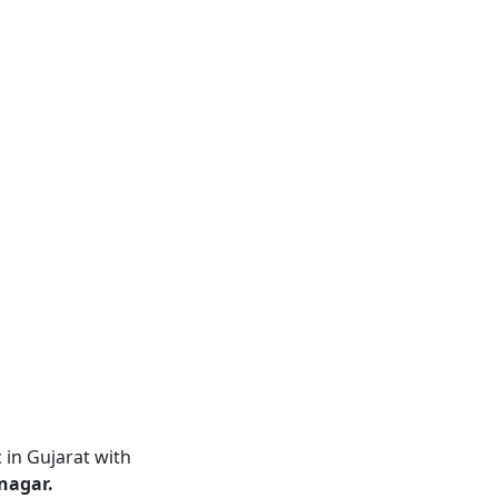
 in Gujarat with
nagar.