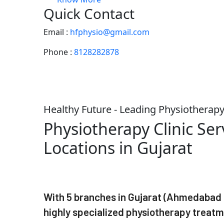
Quick Contact
Email :
hfphysio@gmail.com
Phone :
8128282878
Healthy Future - Leading Physiotherapy 
Physiotherapy Clinic Ser
Locations in Gujarat
With 5 branches in Gujarat (Ahmedabad -
highly specialized physiotherapy treatm