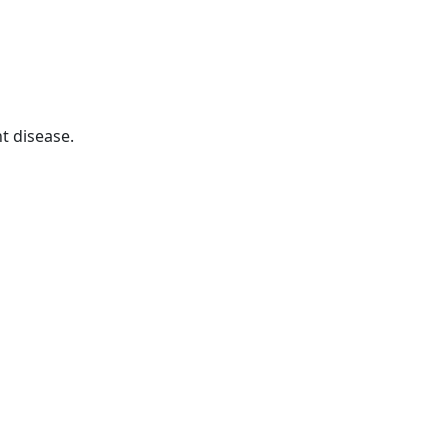
t disease.