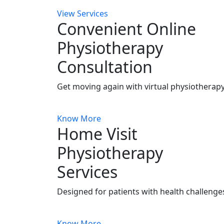
View Services
Convenient Online
Physiotherapy
Consultation
Get moving again with virtual physiotherapy
Know More
Home Visit
Physiotherapy
Services
Designed for patients with health challenges
Know More