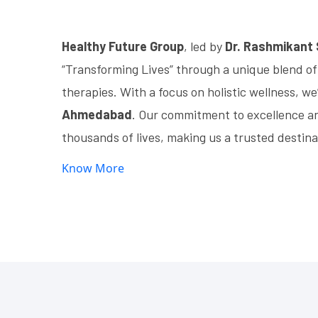
Healthy Future Group
, led by
Dr. Rashmikant
“Transforming Lives” through a unique blend of
therapies. With a focus on holistic wellness, we
Ahmedabad
. Our commitment to excellence a
thousands of lives, making us a trusted destina
Know More