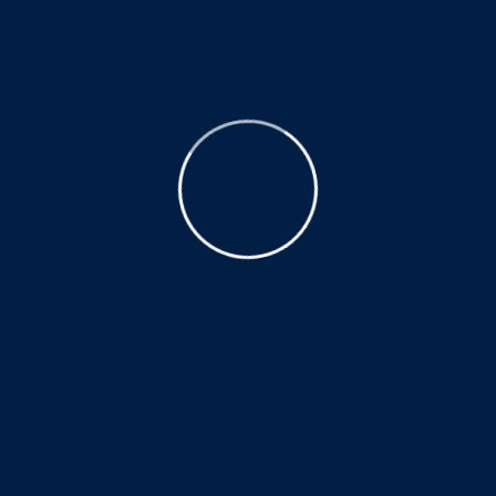
How long does treatment typically last
and when can I expect to see results?
Treatment duration varies depending on the
condition and individual response. Many
patients experience improvement in
symptoms and function early in their
treatment plan, with ongoing progress
monitored and adjusted as needed.
Opening Hours