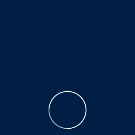
stage of rehabilitation at our center.
We started early weight bearing; which always is
considered best to relearn and improve walking ability.